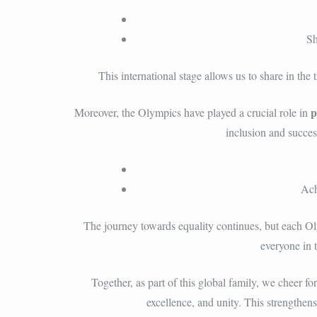
Sh
This international stage allows us to share in the
p
Moreover, the Olympics have played a crucial role in
inclusion and succes
Ach
The journey towards equality continues, but each Oly
everyone in 
Together, as part of this global family, we cheer 
excellence, and unity. This strengthen