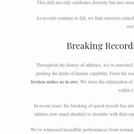
This shift not only celebrates diversity but also st
As records continue to fall, we find ourselves unite
worl
Breaking Records
Throughout the history of athletics, we’ve marveled 
pushing the limits of human capability. From the roa
broken unites us in awe
. We share the exhilaration o
within 
In recent years, the breaking of speed records has a
athletes now stand shoulder to shoulder with their ma
We’ve witnessed incredible performances from women li