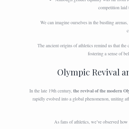
competition laid
We can imagine ourselves in the bustling arenas, c
c
The ancient origins of athletics remind us that the 
fostering a sense of be
Olympic Revival a
the revival of the modern 
In the late 19th century,
rapidly evolved into a global phenomenon, uniting ath
As fans of athletics, we’ve observed how