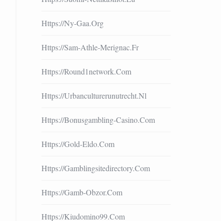
Https://ny-Gaa.org
Https://sam-Athle-Merignac.fr
Https://round1network.com
Https://urbanculturerunutrecht.nl
Https://bonusgambling-Casino.com
Https://gold-Eldo.com
Https://gamblingsitedirectory.com
Https://gamb-Obzor.com
Https://kiudomino99.com