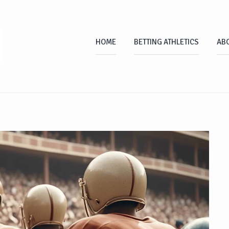
HOME
BETTING ATHLETICS
AB