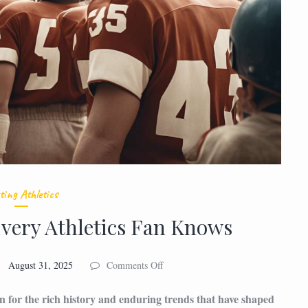
ting Athletics
Every Athletics Fan Knows
on
August 31, 2025
Comments Off
5
Historical
on for the rich history and enduring trends that have shaped
Trends