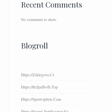
Recent Comments
No comments to show.
Blogroll
Https://zsklegova.cz
Https://refpafbvfh.top
Https://sportvipbets.com
Https://suomi-Nettikasinot.eu