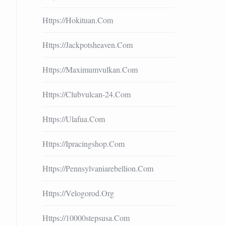
Https://hokituan.com
Https://jackpotsheaven.com
Https://maximumvulkan.com
Https://clubvulcan-24.com
Https://ulafua.com
Https://ipracingshop.com
Https://pennsylvaniarebellion.com
Https://velogorod.org
Https://10000stepsusa.com