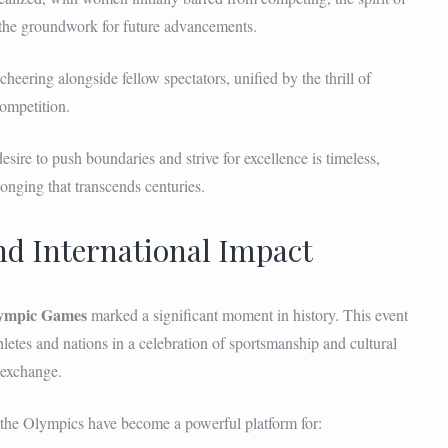
 the groundwork for future advancements.
heering alongside fellow spectators, unified by the thrill of
ompetition.
desire to push boundaries and strive for excellence is timeless,
longing that transcends centuries.
nd International Impact
Olympic Games
marked a significant moment in history. This event
letes and nations in a celebration of sportsmanship and cultural
exchange.
 the Olympics have become a powerful platform for: