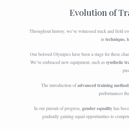
Evolution of Tr
Throughout history, we’ve witnessed track and field ev
technique, t
in
Our beloved Olympics have been a stage for these chang
synthetic tr
We’ve embraced new equipment, such as
pus
advanced training method
The introduction of
performances that
gender equality
In our pursuit of progress,
has beco
gradually gaining equal opportunities to compet