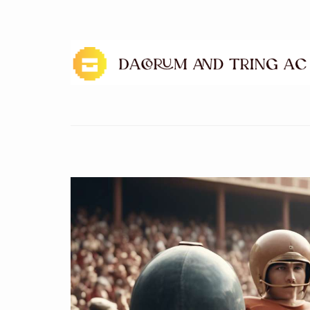
Skip
to
content