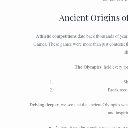
Ancient Origins o
Athletic competitions
date back thousands of years
Games. These games were more than just contests; 
sh
The Olympics
, held every fo
Sh
Break reco
Delving deeper
, we see that the ancient Olympics wer
and inspiri
Although gender equality was far from re