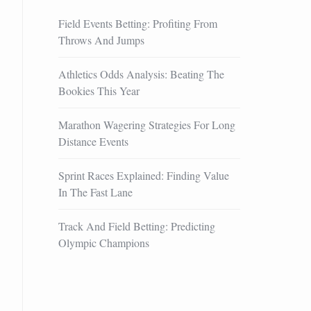
Field Events Betting: Profiting From
Throws And Jumps
Athletics Odds Analysis: Beating The
Bookies This Year
Marathon Wagering Strategies For Long
Distance Events
Sprint Races Explained: Finding Value
In The Fast Lane
Track And Field Betting: Predicting
Olympic Champions