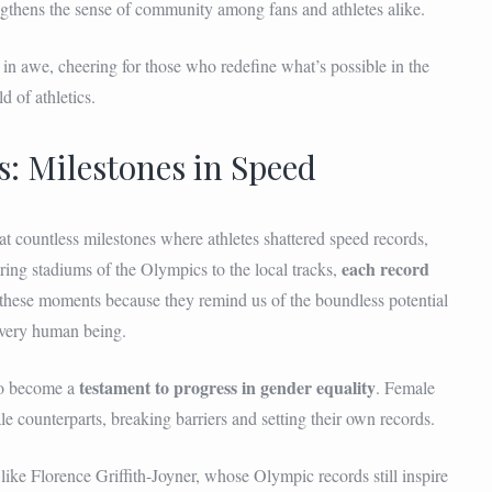
rengthens the sense of community among fans and athletes alike.
d in awe, cheering for those who redefine what’s possible in the
d of athletics.
: Milestones in Speed
at countless milestones where athletes shattered speed records,
each record
ring stadiums of the Olympics to the local tracks,
f these moments because they remind us of the boundless potential
every human being.
testament to progress in gender equality
lso become a
. Female
le counterparts, breaking barriers and setting their own records.
ke Florence Griffith-Joyner, whose Olympic records still inspire