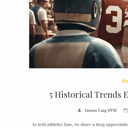
Bet
5 Historical Trends 
Jammie Lang DVM
As avid athletics fans, we share a deep appreciati