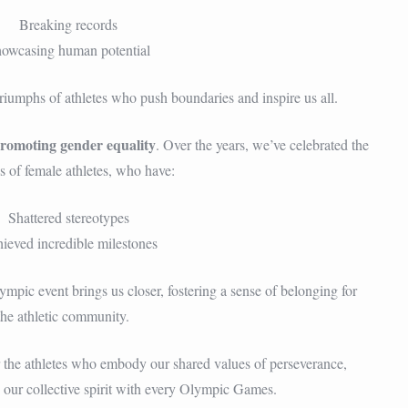
Breaking records
owcasing human potential
 triumphs of athletes who push boundaries and inspire us all.
romoting gender equality
. Over the years, we’ve celebrated the
s of female athletes, who have:
Shattered stereotypes
ieved incredible milestones
mpic event brings us closer, fostering a sense of belonging for
the athletic community.
for the athletes who embody our shared values of perseverance,
s our collective spirit with every Olympic Games.