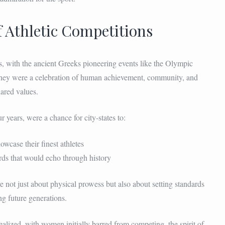
f Athletic Competitions
, with the ancient Greeks pioneering events like the Olympic
they were a celebration of human achievement, community, and
ared values.
ur years, were a chance for city-states to:
owcase their finest athletes
rds that would echo through history
e not just about physical prowess but also about setting standards
ng future generations.
alized, with women initially barred from competing, the spirit of