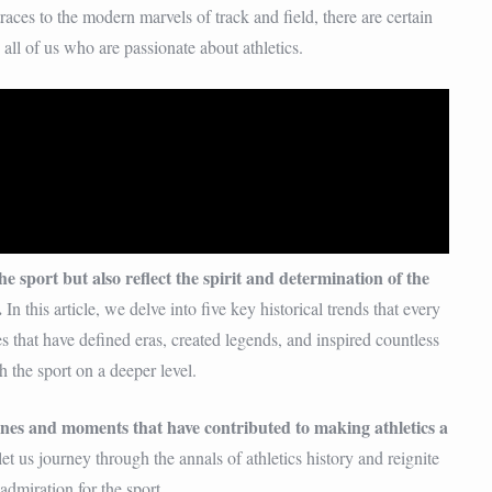
aces to the modern marvels of track and field, there are certain
Every
h all of us who are passionate about athletics.
Athletics
Fan
Knows
he sport but also reflect the spirit and determination of the
.
In this article, we delve into five key historical trends that every
es that have defined eras, created legends, and inspired countless
h the sport on a deeper level.
tones and moments that have contributed to making athletics a
et us journey through the annals of athletics history and reignite
 admiration for the sport.