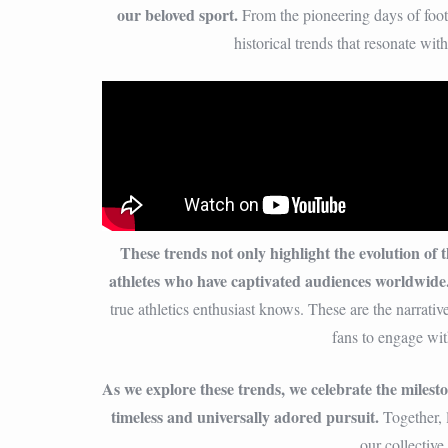
our beloved sport.
From the pioneering days of footr
historical trends that resonate wit
These trends not only highlight the evolution of t
athletes who have captivated audiences worldwide
true athletics enthusiast knows. These are the narrativ
fans to engage wit
As we explore these trends, we celebrate the miles
timeless and universally adored pursuit.
Together, l
our collective