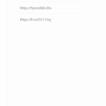
Https://sportdiller.ru
Https://fest2013.org