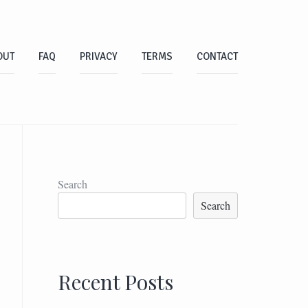
OUT
FAQ
PRIVACY
TERMS
CONTACT
Search
Search
Recent Posts