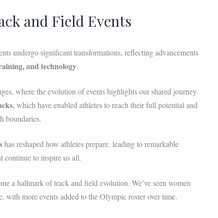
ack and Field Events
ents undergo significant transformations, reflecting advancements
raining, and technology
.
es, where the evolution of events highlights our shared journey.
acks
, which have enabled athletes to reach their full potential and
h boundaries.
s
has reshaped how athletes prepare, leading to remarkable
 continue to inspire us all.
me a hallmark of track and field evolution. We’ve seen women
e, with more events added to the Olympic roster over time.