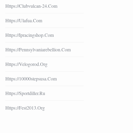
Https://clubvulcan-24.com
Https://ulafua.com
Https://ipracingshop.com
Https://pennsylvaniarebellion.com
Https://velogorod.org
Https://10000stepsusa.com
Https://sportdiller.ru
Https://fest2013.org