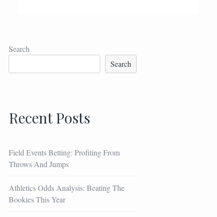
Search
Search
Recent Posts
Field Events Betting: Profiting From
Throws And Jumps
Athletics Odds Analysis: Beating The
Bookies This Year