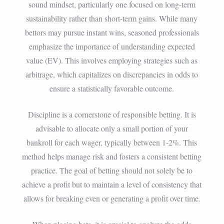
sound mindset, particularly one focused on long-term
sustainability rather than short-term gains. While many
bettors may pursue instant wins, seasoned professionals
emphasize the importance of understanding expected
value (EV). This involves employing strategies such as
arbitrage, which capitalizes on discrepancies in odds to
ensure a statistically favorable outcome.
Discipline is a cornerstone of responsible betting. It is
advisable to allocate only a small portion of your
bankroll for each wager, typically between 1-2%. This
method helps manage risk and fosters a consistent betting
practice. The goal of betting should not solely be to
achieve a profit but to maintain a level of consistency that
allows for breaking even or generating a profit over time.