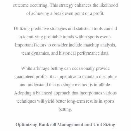
outcome occurring. This strategy enhances the likelihood
of achieving a break-even point or a profit.
Utilizing predictive strategies and statistical tools can aid
in identifying profitable trends within sports events.
Important factors to consider include matchup analysis,
team dynamics, and historical performance data.
While arbitrage betting can occasionally provide
guaranteed profits, it is imperative to maintain discipline
and understand that no single method is infallible.
Adopting a balanced approach that incorporates various
techniques will yield better long-term results in sports
betting.
Optimizing Bankroll Management and Unit Sizing