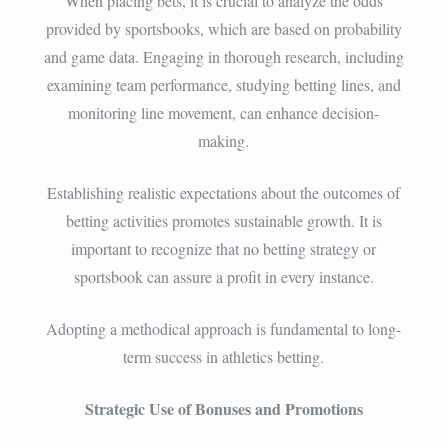
When placing bets, it is crucial to analyze the odds
provided by sportsbooks, which are based on probability
and game data. Engaging in thorough research, including
examining team performance, studying betting lines, and
monitoring line movement, can enhance decision-
making.
Establishing realistic expectations about the outcomes of
betting activities promotes sustainable growth. It is
important to recognize that no betting strategy or
sportsbook can assure a profit in every instance.
Adopting a methodical approach is fundamental to long-
term success in athletics betting.
Strategic Use of Bonuses and Promotions