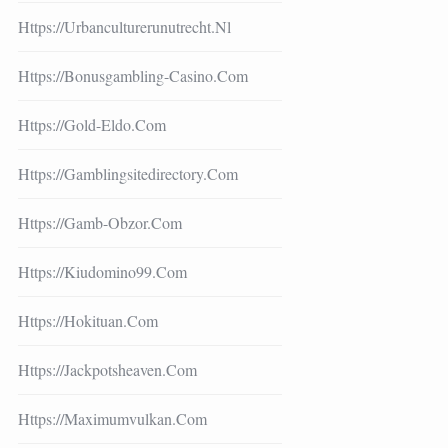
Https://urbanculturerunutrecht.nl
Https://bonusgambling-Casino.com
Https://gold-Eldo.com
Https://gamblingsitedirectory.com
Https://gamb-Obzor.com
Https://kiudomino99.com
Https://hokituan.com
Https://jackpotsheaven.com
Https://maximumvulkan.com