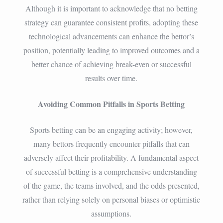
Although it is important to acknowledge that no betting
strategy can guarantee consistent profits, adopting these
technological advancements can enhance the bettor’s
position, potentially leading to improved outcomes and a
better chance of achieving break-even or successful
results over time.
Avoiding Common Pitfalls in Sports Betting
Sports betting can be an engaging activity; however,
many bettors frequently encounter pitfalls that can
adversely affect their profitability. A fundamental aspect
of successful betting is a comprehensive understanding
of the game, the teams involved, and the odds presented,
rather than relying solely on personal biases or optimistic
assumptions.