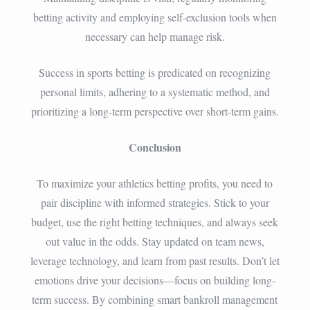
betting activity and employing self-exclusion tools when
necessary can help manage risk.
Success in sports betting is predicated on recognizing
personal limits, adhering to a systematic method, and
prioritizing a long-term perspective over short-term gains.
Conclusion
To maximize your athletics betting profits, you need to
pair discipline with informed strategies. Stick to your
budget, use the right betting techniques, and always seek
out value in the odds. Stay updated on team news,
leverage technology, and learn from past results. Don’t let
emotions drive your decisions—focus on building long-
term success. By combining smart bankroll management