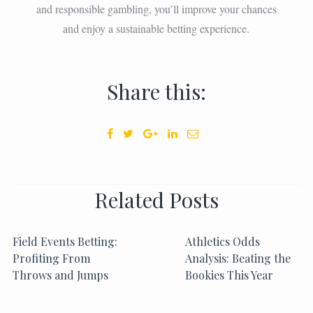
and responsible gambling, you’ll improve your chances
and enjoy a sustainable betting experience.
Share this:
Related Posts
Field Events Betting:
Athletics Odds
Profiting From
Analysis: Beating the
Throws and Jumps
Bookies This Year