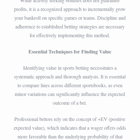
While actively seeking bonuses does not guarantee
profits, it is a recognized approach to incrementally grow
your bankroll on specific games or teams. Discipline and
adherence to established betting strategies are necessary
for effectively implementing this method.
Essential Techniques for Finding Value
Identifying value in sports betting necessitates a
systematic approach and thorough analysis. It is essential
to compare lines across different sportsbooks, as even
minor variations can significantly influence the expected
outcome of a bet.
Professional bettors rely on the concept of +EV (positive
expected value), which indicates that a wager offers odds
more favorable than the underlying probability of that