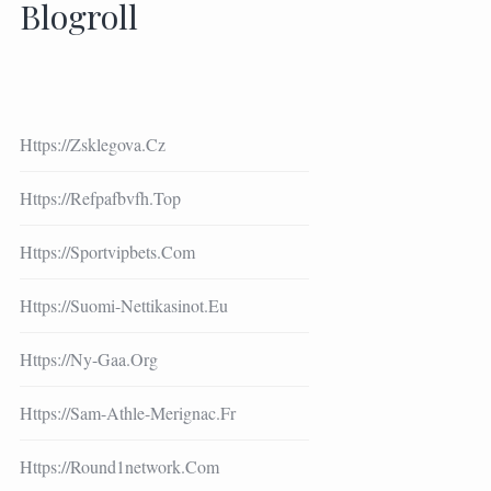
Blogroll
Https://zsklegova.cz
Https://refpafbvfh.top
Https://sportvipbets.com
Https://suomi-Nettikasinot.eu
Https://ny-Gaa.org
Https://sam-Athle-Merignac.fr
Https://round1network.com