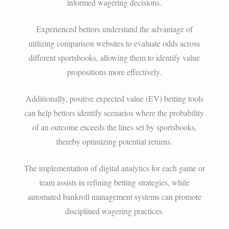
informed wagering decisions.
Experienced bettors understand the advantage of
utilizing comparison websites to evaluate odds across
different sportsbooks, allowing them to identify value
propositions more effectively.
Additionally, positive expected value (EV) betting tools
can help bettors identify scenarios where the probability
of an outcome exceeds the lines set by sportsbooks,
thereby optimizing potential returns.
The implementation of digital analytics for each game or
team assists in refining betting strategies, while
automated bankroll management systems can promote
disciplined wagering practices.