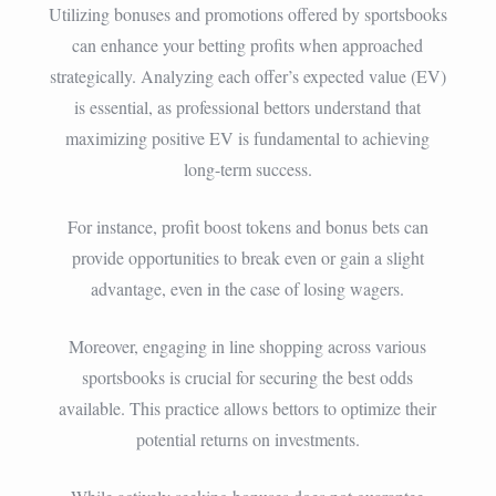
Utilizing bonuses and promotions offered by sportsbooks
can enhance your betting profits when approached
strategically. Analyzing each offer’s expected value (EV)
is essential, as professional bettors understand that
maximizing positive EV is fundamental to achieving
long-term success.
For instance, profit boost tokens and bonus bets can
provide opportunities to break even or gain a slight
advantage, even in the case of losing wagers.
Moreover, engaging in line shopping across various
sportsbooks is crucial for securing the best odds
available. This practice allows bettors to optimize their
potential returns on investments.